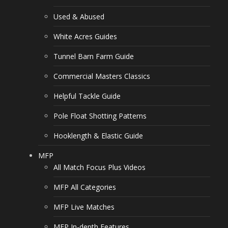
Used & Abused
White Acres Guides
Tunnel Barn Farm Guide
Commercial Masters Classics
Helpful Tackle Guide
Pole Float Shotting Patterns
Hooklength & Elastic Guide
MFP
All Match Focus Plus Videos
MFP All Categories
MFP Live Matches
MFP In-depth Features