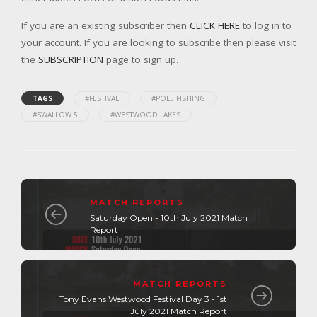
If you are an existing subscriber then
CLICK HERE
to log in to
your account. If you are looking to subscribe then please visit
the
SUBSCRIPTION
page to sign up.
TAGS
#FESTIVAL
#POLE FISHING
#SWALLOW 5
#WESTWOOD LAKES
MATCH REPORTS
Saturday Open - 10th July 2021 Match
Report
MATCH REPORTS
Tony Evans Westwood Festival Day 3 - 1st
July 2021 Match Report