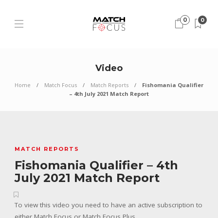
0
0
Video
Home
Match Focus
Match Reports
Fishomania Qualifier
– 4th July 2021 Match Report
MATCH REPORTS
Fishomania Qualifier – 4th
July 2021 Match Report
To view this video you need to have an active subscription to
either Match Focus or Match Focus Plus.