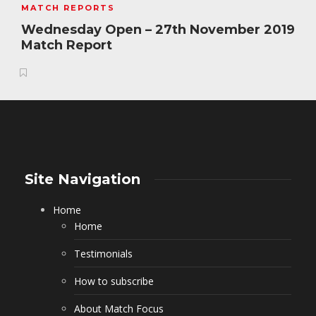
MATCH REPORTS
Wednesday Open – 27th November 2019
Match Report
Site Navigation
Home
Home
Testimonials
How to subscribe
About Match Focus