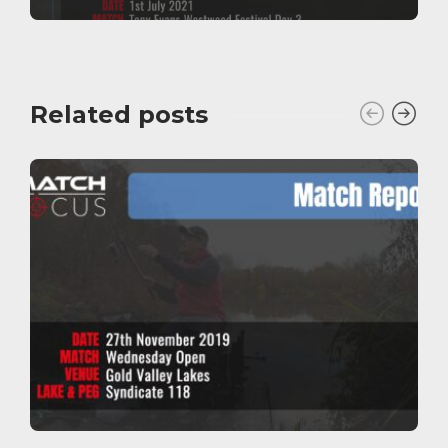
Related posts