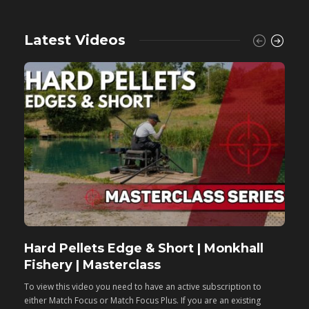
Latest Videos
Hard Pellets Edge & Short | Monkhall
F
Fishery | Masterclass
M
To view this video you need to have an active subscription to
T
either Match Focus or Match Focus Plus. If you are an existing
e