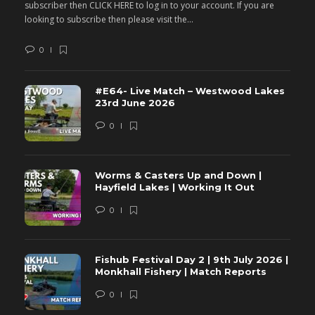
subscriber then CLICK HERE to log in to your account. If you are
s
looking to subscribe then please visit the...
lo
0
#E64- Live Match – Westwood Lakes
23rd June 2026
0
Worms & Casters Up and Down |
Hayfield Lakes | Working It Out
0
Fishub Festival Day 2 | 9th July 2026 |
Monkhall Fishery | Match Reports
0