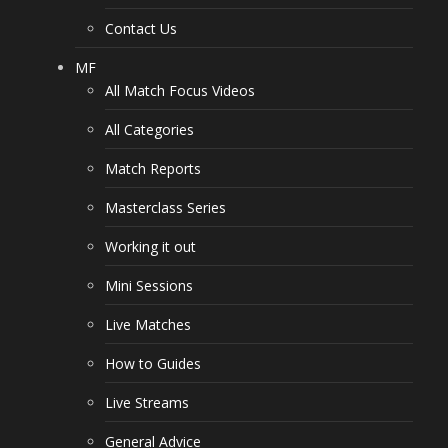
Contact Us
MF
All Match Focus Videos
All Categories
Match Reports
Masterclass Series
Working it out
Mini Sessions
Live Matches
How to Guides
Live Streams
General Advice