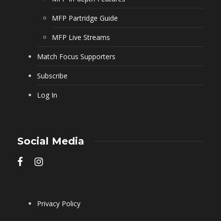
MFP Partridge Guide
MFP Live Streams
Match Focus Supporters
Subscribe
Log In
Social Media
Privacy Policy