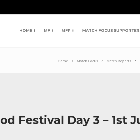
HOME
MF
MFP
MATCH FOCUS SUPPORTER
Home
Match Focus
Match Reports
 Festival Day 3 – 1st J