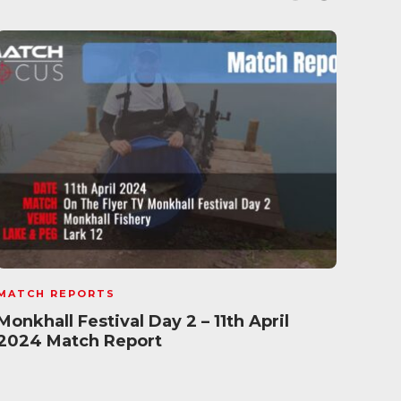
MATCH REPORTS
MATC
Monkhall Festival Day 2 – 11th April
Satu
2024 Match Report
Tun