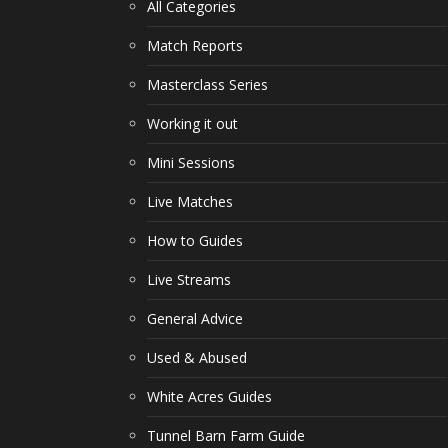
All Categories
Match Reports
Masterclass Series
Working it out
Mini Sessions
Live Matches
How to Guides
Live Streams
General Advice
Used & Abused
White Acres Guides
Tunnel Barn Farm Guide