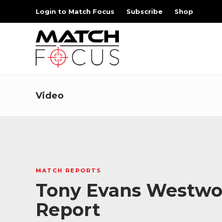
Login to Match Focus
Subscribe
Shop
Video
MATCH REPORTS
Tony Evans Westwood
Report