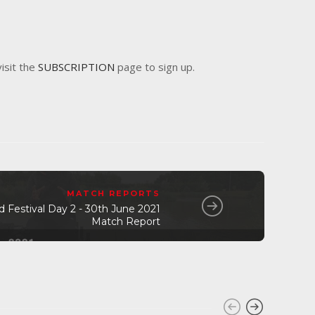
visit the
SUBSCRIPTION
page to sign up.
MATCH REPORTS
Festival Day 2 - 30th June 2021
Match Report