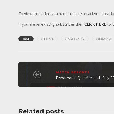
To view this video you need to have an active subscrip
If you are an existing subscriber then
CLICK HERE
to l
TAGS
#FESTIVAL
#POLE FISHING
#SKYLARK 25
MATCH REPORTS
Fishomania Qualifier - 4th July 
Related posts