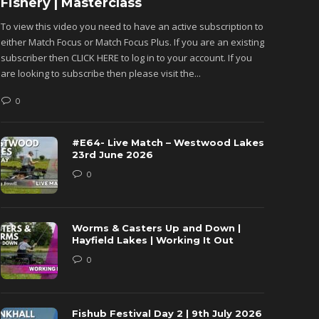
Fishery | Masterclass
Monkh
To view this video you need to have an active subscription to
To view 
either Match Focus or Match Focus Plus. If you are an existing
either M
subscriber then CLICK HERE to log in to your account. If you
subscribe
are looking to subscribe then please visit the...
are looki
0
0
#E64- Live Match – Westwood Lakes
23rd June 2026
0
Worms & Casters Up and Down |
Hayfield Lakes | Working It Out
0
Fishub Festival Day 2 | 9th July 2026