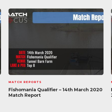
MATCH REPORTS
Fishomania Qualifier – 14th March 2020
Match Report