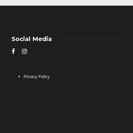
Social Media
Privacy Policy