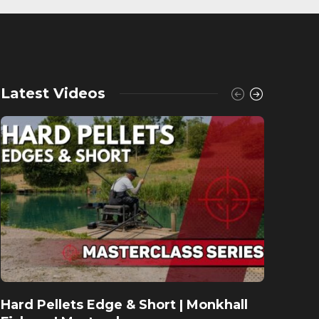
Latest Videos
Hard Pellets Edge & Short | Monkhall
Fishu