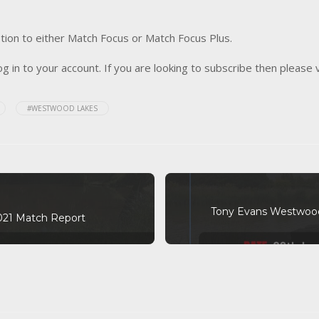
tion to either Match Focus or Match Focus Plus.
og in to your account. If you are looking to subscribe then please 
#WESTWOOD LAKES
Tony Evans Westwood 
2021 Match Report