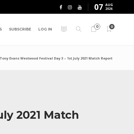
07
AUG
2026
0
0
S
SUBSCRIBE
LOG IN
Tony Evans Westwood Festival Day 3 – 1st July 2021 Match Report
uly 2021 Match