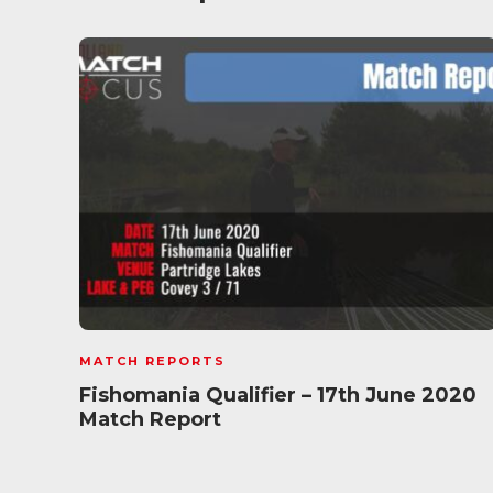
MATCH REPORTS
Fishomania Qualifier – 17th June 2020
Match Report