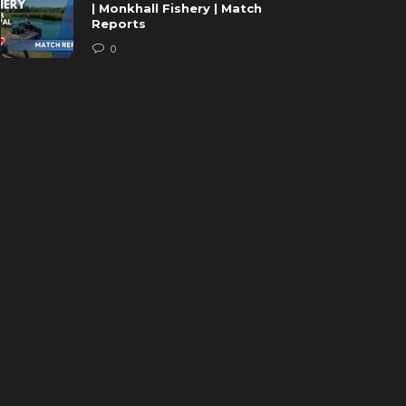
| Monkhall Fishery | Match
Reports
0