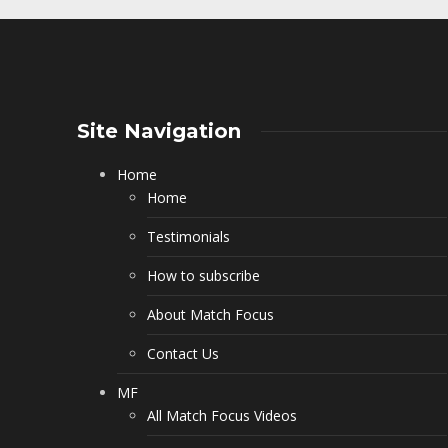
Site Navigation
Home
Home
Testimonials
How to subscribe
About Match Focus
Contact Us
MF
All Match Focus Videos