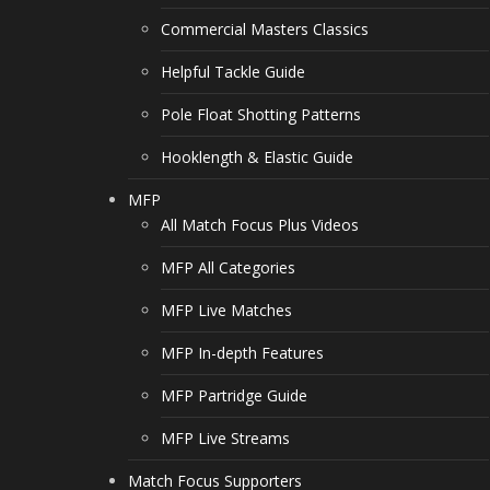
Commercial Masters Classics
Helpful Tackle Guide
Pole Float Shotting Patterns
Hooklength & Elastic Guide
MFP
All Match Focus Plus Videos
MFP All Categories
MFP Live Matches
MFP In-depth Features
MFP Partridge Guide
MFP Live Streams
Match Focus Supporters