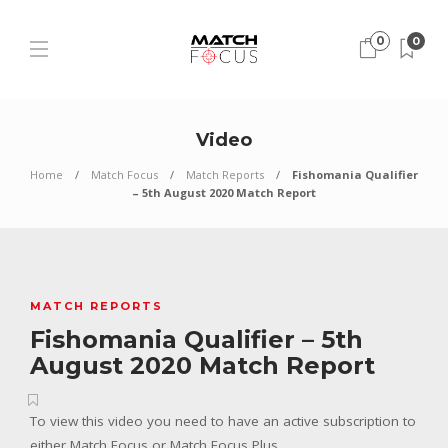
0
0
Video
Home
Match Focus
Match Reports
Fishomania Qualifier
– 5th August 2020 Match Report
MATCH REPORTS
Fishomania Qualifier – 5th
August 2020 Match Report
To view this video you need to have an active subscription to
either Match Focus or Match Focus Plus.