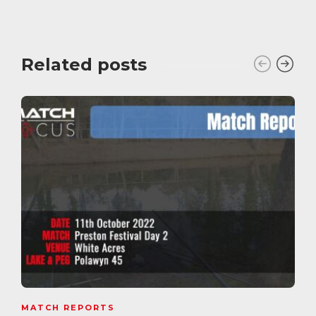
Related posts
MATCH REPORTS