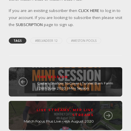
If you are an existing subscriber then
CLICK HERE
to log in to
your account. If you are looking to subscribe then please visit
the
SUBSCRIPTION
page to sign up.
TAGS
#BELVADEER 12
#WESTON POOLS
THE SESSION
Casters Shallow To Cover | Tunnel Barn Farm
| 26th June 2020 | Mini Session
LIVE STREAMS
,
MFP LIVE
STREAMS
Match Focus Plus Live - 4th August 2020