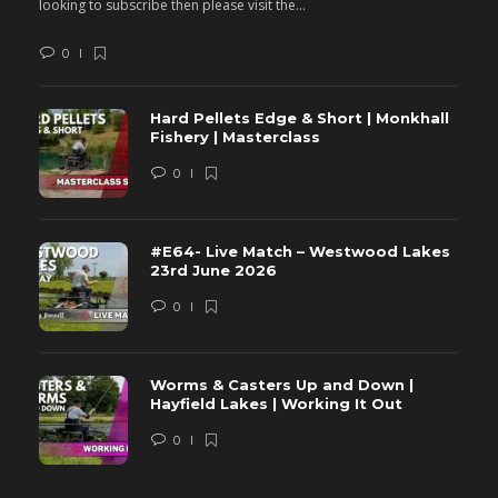
looking to subscribe then please visit the...
lo
0
Hard Pellets Edge & Short | Monkhall
Fishery | Masterclass
0
#E64- Live Match – Westwood Lakes
23rd June 2026
0
Worms & Casters Up and Down |
Hayfield Lakes | Working It Out
0