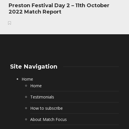
Preston Festival Day 2 – 11th October
2022 Match Report
Site Navigation
Home
Home
Testimonials
How to subscribe
About Match Focus