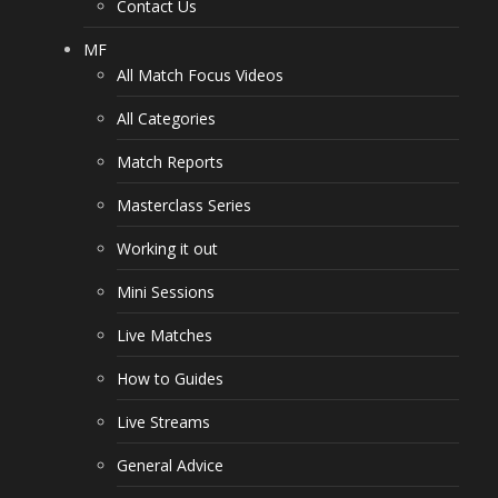
Contact Us
MF
All Match Focus Videos
All Categories
Match Reports
Masterclass Series
Working it out
Mini Sessions
Live Matches
How to Guides
Live Streams
General Advice