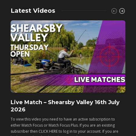
Latest Videos
Live Match – Shearsby Valley 16th July
F
2026
M
To view this video you need to have an active subscription to
T
either Match Focus or Match Focus Plus. If you are an existing
e
subscriber then CLICK HERE to log in to your account. If you are
s