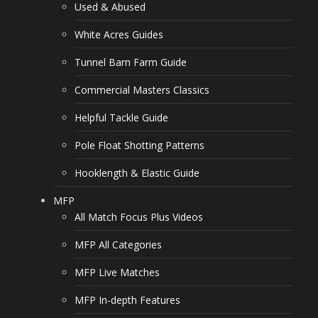
Used & Abused
White Acres Guides
Tunnel Barn Farm Guide
Commercial Masters Classics
Helpful Tackle Guide
Pole Float Shotting Patterns
Hooklength & Elastic Guide
MFP
All Match Focus Plus Videos
MFP All Categories
MFP Live Matches
MFP In-depth Features