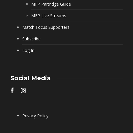
MFP Partridge Guide
MFP Live Streams
Match Focus Supporters
Subscribe
Log In
Social Media
Privacy Policy