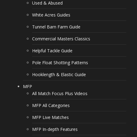
Used & Abused
White Acres Guides
Tunnel Barn Farm Guide
Commercial Masters Classics
Helpful Tackle Guide
Pole Float Shotting Patterns
Hooklength & Elastic Guide
MFP
All Match Focus Plus Videos
MFP All Categories
MFP Live Matches
MFP In-depth Features