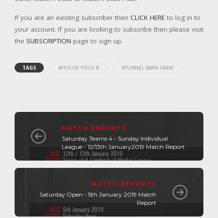
If you are an existing subscriber then
CLICK HERE
to log in to
your account. If you are looking to subscribe then please visit
the
SUBSCRIPTION
page to sign up.
TAGS
#HOUSE POOL 8
#TUNNEL BARN FARM
MATCH REPORTS
Saturday Teams 4 - Sunday Individual
League - 12/13th January2019 Match Report
MATCH REPORTS
Saturday Open - 5th January 2019 Match
Report