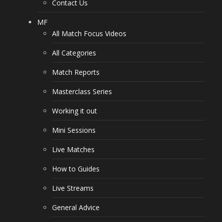
Contact Us
MF
All Match Focus Videos
All Categories
Match Reports
Masterclass Series
Working it out
Mini Sessions
Live Matches
How to Guides
Live Streams
General Advice