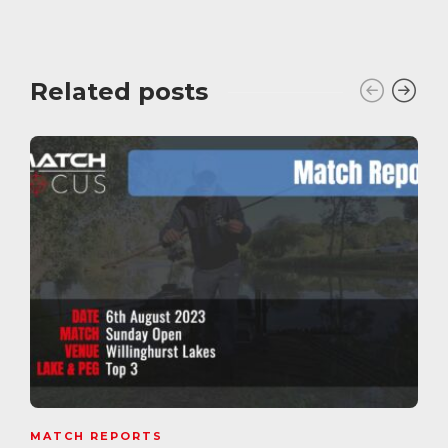
Related posts
MATCH REPORTS