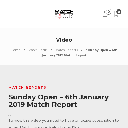
0
0
Video
Home
Match Focus
Match Reports
Sunday Open – 6th
January 2019 Match Report
MATCH REPORTS
Sunday Open – 6th January
2019 Match Report
To view this video you need to have an active subscription to
either Match Focus or Match Focus Plus.