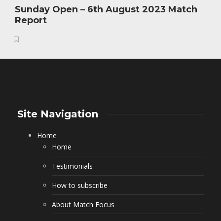
Sunday Open – 6th August 2023 Match
Report
Site Navigation
Home
Home
Testimonials
How to subscribe
About Match Focus