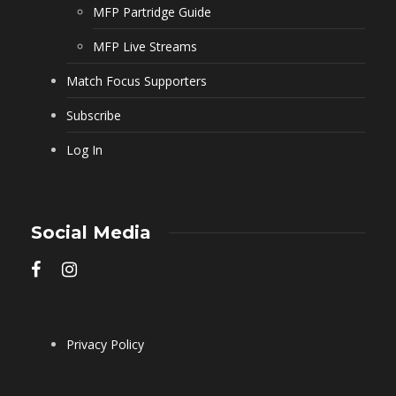
MFP Partridge Guide
MFP Live Streams
Match Focus Supporters
Subscribe
Log In
Social Media
Privacy Policy