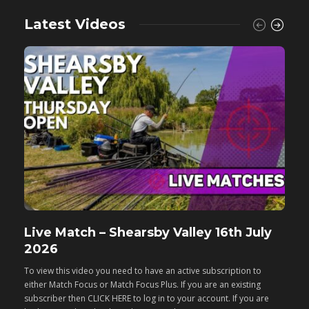
Latest Videos
Live Match – Shearsby Valley 16th July
F
2026
M
To view this video you need to have an active subscription to
T
either Match Focus or Match Focus Plus. If you are an existing
e
subscriber then CLICK HERE to log in to your account. If you are
s