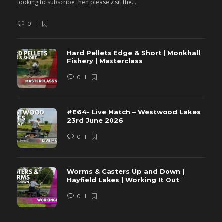
looking to subscribe then please visit the...
lo
0
Hard Pellets Edge & Short | Monkhall
Fishery | Masterclass
0
#E64- Live Match – Westwood Lakes
23rd June 2026
0
Worms & Casters Up and Down |
Hayfield Lakes | Working It Out
0