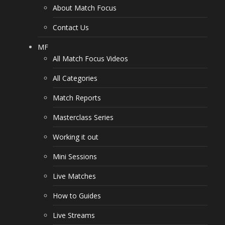
About Match Focus
Contact Us
MF
All Match Focus Videos
All Categories
Match Reports
Masterclass Series
Working it out
Mini Sessions
Live Matches
How to Guides
Live Streams