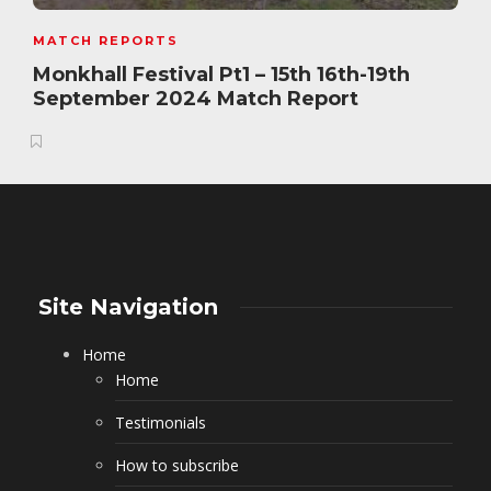
MATCH REPORTS
Monkhall Festival Pt1 – 15th 16th-19th
September 2024 Match Report
Site Navigation
Home
Home
Testimonials
How to subscribe