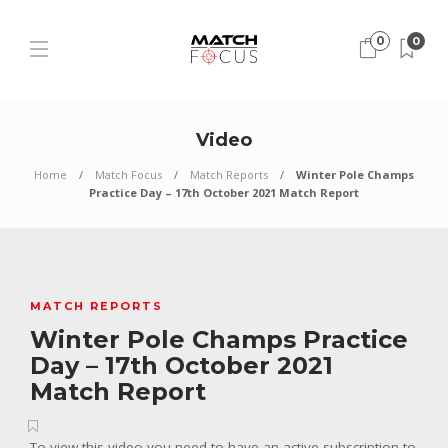
0
0
Video
Home
Match Focus
Match Reports
Winter Pole Champs
Practice Day – 17th October 2021 Match Report
MATCH REPORTS
Winter Pole Champs Practice
Day – 17th October 2021
Match Report
To view this video you need to have an active subscription to