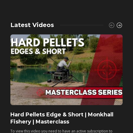
Latest Videos
Hard Pellets Edge & Short | Monkhall
F
Fishery | Masterclass
M
To view this video you need to have an active subscription to
T