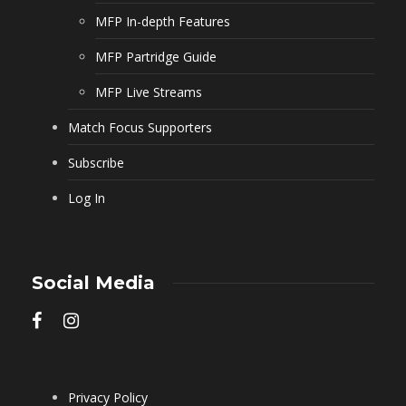
MFP In-depth Features
MFP Partridge Guide
MFP Live Streams
Match Focus Supporters
Subscribe
Log In
Social Media
Privacy Policy