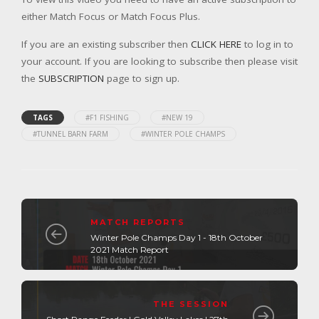
either Match Focus or Match Focus Plus.
If you are an existing subscriber then
CLICK HERE
to log in to
your account. If you are looking to subscribe then please visit
the
SUBSCRIPTION
page to sign up.
TAGS
#F1 FISHING
#NEW 19
#TUNNEL BARN FARM
#WINTER POLE CHAMPS
MATCH REPORTS
Winter Pole Champs Day 1 - 18th October
2021 Match Report
THE SESSION