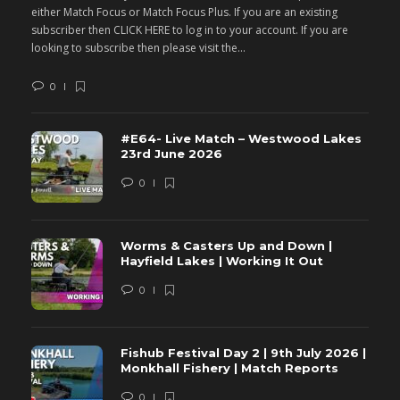
either Match Focus or Match Focus Plus. If you are an existing
e
subscriber then CLICK HERE to log in to your account. If you are
s
looking to subscribe then please visit the...
lo
0
#E64- Live Match – Westwood Lakes
23rd June 2026
0
Worms & Casters Up and Down |
Hayfield Lakes | Working It Out
0
Fishub Festival Day 2 | 9th July 2026 |
Monkhall Fishery | Match Reports
0