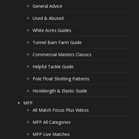
General Advice
Used & Abused
White Acres Guides
Tunnel Barn Farm Guide
Commercial Masters Classics
Helpful Tackle Guide
Pole Float Shotting Patterns
Hooklength & Elastic Guide
MFP
All Match Focus Plus Videos
MFP All Categories
MFP Live Matches