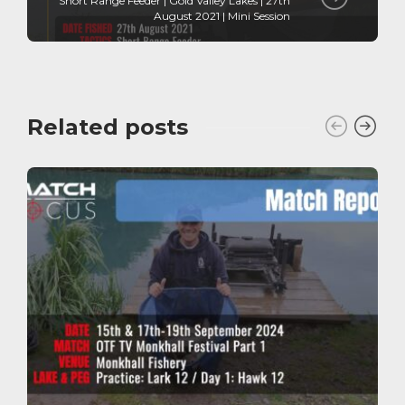
Short Range Feeder | Gold Valley Lakes | 27th
August 2021 | Mini Session
Related posts