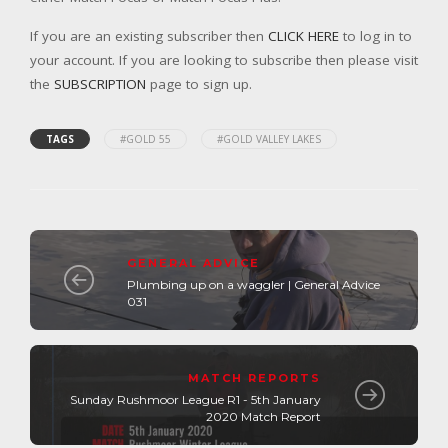
If you are an existing subscriber then
CLICK HERE
to log in to
your account. If you are looking to subscribe then please visit
the
SUBSCRIPTION
page to sign up.
TAGS
#GOLD 55
#GOLD VALLEY LAKES
GENERAL ADVICE
Plumbing up on a waggler | General Advice
031
MATCH REPORTS
Sunday Rushmoor League R1 - 5th January
2020 Match Report