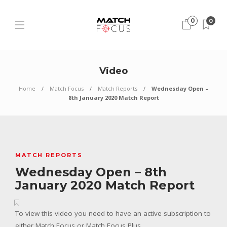
0
0
Video
Home
Match Focus
Match Reports
Wednesday Open –
8th January 2020 Match Report
MATCH REPORTS
Wednesday Open – 8th
January 2020 Match Report
To view this video you need to have an active subscription to
either Match Focus or Match Focus Plus.