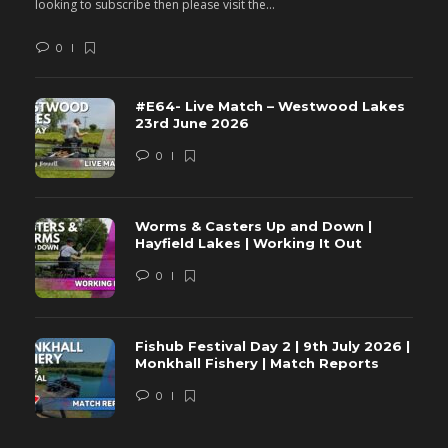
looking to subscribe then please visit the...
lo
0
#E64- Live Match – Westwood Lakes
23rd June 2026
0
Worms & Casters Up and Down |
Hayfield Lakes | Working It Out
0
Fishub Festival Day 2 | 9th July 2026 |
Monkhall Fishery | Match Reports
0