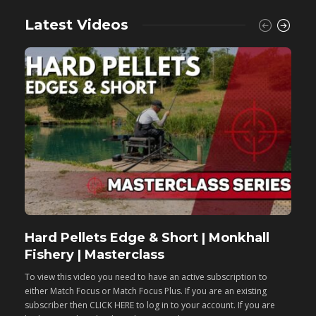
Latest Videos
Hard Pellets Edge & Short | Monkhall
F
Fishery | Masterclass
M
To view this video you need to have an active subscription to
T
either Match Focus or Match Focus Plus. If you are an existing
e
subscriber then CLICK HERE to log in to your account. If you are
s