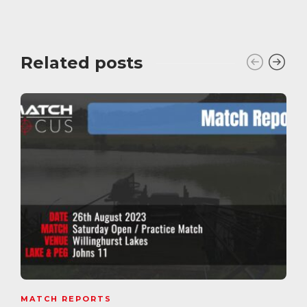
Related posts
MATCH REPORTS