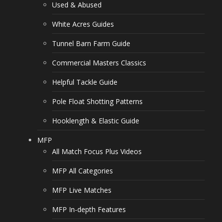
Used & Abused
White Acres Guides
Tunnel Barn Farm Guide
Commercial Masters Classics
Helpful Tackle Guide
Pole Float Shotting Patterns
Hooklength & Elastic Guide
MFP
All Match Focus Plus Videos
MFP All Categories
MFP Live Matches
MFP In-depth Features