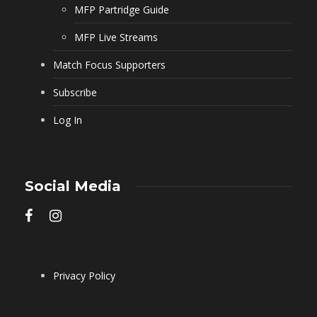
MFP Partridge Guide
MFP Live Streams
Match Focus Supporters
Subscribe
Log In
Social Media
Privacy Policy