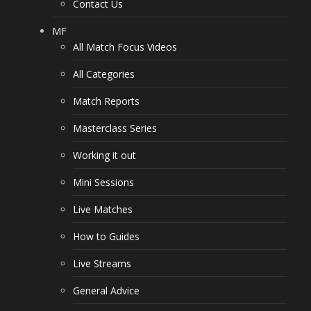
Contact Us
MF
All Match Focus Videos
All Categories
Match Reports
Masterclass Series
Working it out
Mini Sessions
Live Matches
How to Guides
Live Streams
General Advice