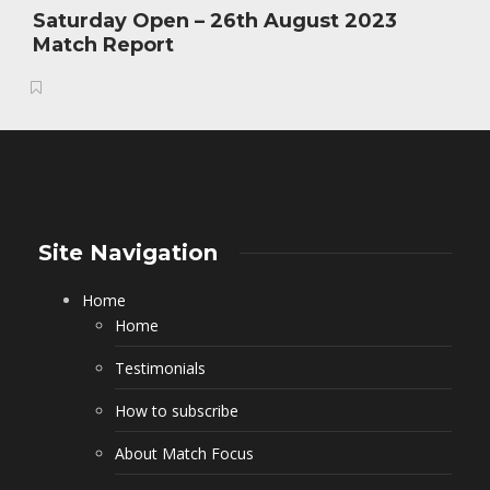
Saturday Open – 26th August 2023
Match Report
Site Navigation
Home
Home
Testimonials
How to subscribe
About Match Focus