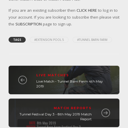
If you are an existing subscriber then
CLICK HERE
to log in to
your account. If you are looking to subscribe then please visit
the
SUBSCRIPTION
page to sign up.
TAGS
#EXTENSION POOL 5
#TUNNEL BARN FARM
LIVE MATCHES
Live Match - Tunnel Barn Farm 4th May
2019
MATCH REPORTS
Tunnel Festival Day 3 - 8th May 2019 Match
Report