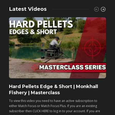
Latest Videos
Hard Pellets Edge & Short | Monkhall
F
Fishery | Masterclass
M
To view this video you need to have an active subscription to
T
either Match Focus or Match Focus Plus. If you are an existing
e
subscriber then CLICK HERE to log in to your account. If you are
s