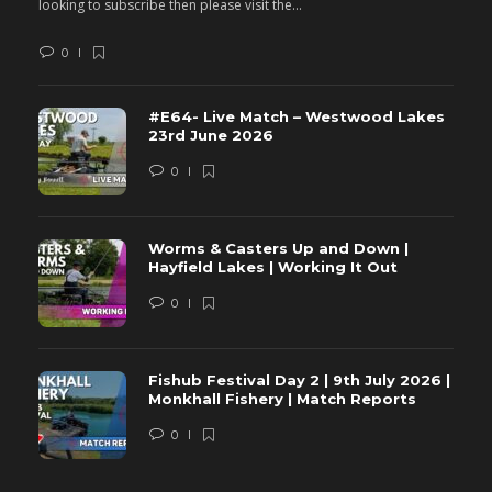
looking to subscribe then please visit the...
lo
0
#E64- Live Match – Westwood Lakes
23rd June 2026
0
Worms & Casters Up and Down |
Hayfield Lakes | Working It Out
0
Fishub Festival Day 2 | 9th July 2026 |
Monkhall Fishery | Match Reports
0