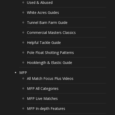
Used & Abused
White Acres Guides
Tunnel Barn Farm Guide
Commercial Masters Classics
Helpful Tackle Guide
Pole Float Shotting Patterns
Hooklength & Elastic Guide
MFP
All Match Focus Plus Videos
MFP All Categories
MFP Live Matches
MFP In-depth Features