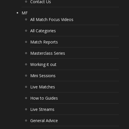
Contact Us
MF
All Match Focus Videos
All Categories
Match Reports
Masterclass Series
Working it out
Mini Sessions
Live Matches
How to Guides
Live Streams
General Advice