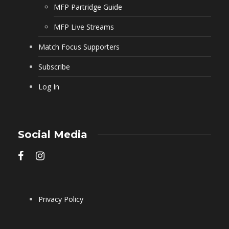
MFP Partridge Guide
MFP Live Streams
Match Focus Supporters
Subscribe
Log In
Social Media
Privacy Policy