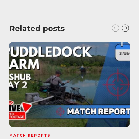
Related posts
MATCH REPORTS