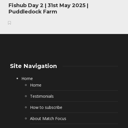
Fishub Day 2 | 31st May 2025 |
Puddledock Farm
Site Navigation
Home
Home
Testimonials
How to subscribe
About Match Focus