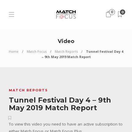
0
0
Video
Home
Match Focus
Match Reports
Tunnel Festival Day 4
– 9th May 2019 Match Report
MATCH REPORTS
Tunnel Festival Day 4 – 9th
May 2019 Match Report
To view this video you need to have an active subscription to
either Match Focus or Match Focus Plus.