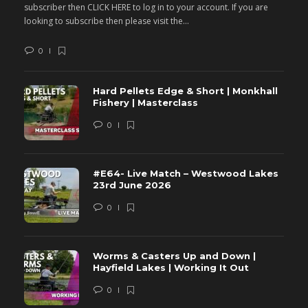
subscriber then CLICK HERE to log in to your account. If you are
s
looking to subscribe then please visit the...
lo
0
Hard Pellets Edge & Short | Monkhall
Fishery | Masterclass
0
#E64- Live Match – Westwood Lakes
23rd June 2026
0
Worms & Casters Up and Down |
Hayfield Lakes | Working It Out
0