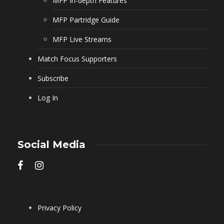
MFP In-depth Features
MFP Partridge Guide
MFP Live Streams
Match Focus Supporters
Subscribe
Log In
Social Media
Privacy Policy