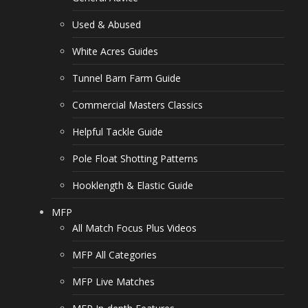
Used & Abused
White Acres Guides
Tunnel Barn Farm Guide
Commercial Masters Classics
Helpful Tackle Guide
Pole Float Shotting Patterns
Hooklength & Elastic Guide
MFP
All Match Focus Plus Videos
MFP All Categories
MFP Live Matches