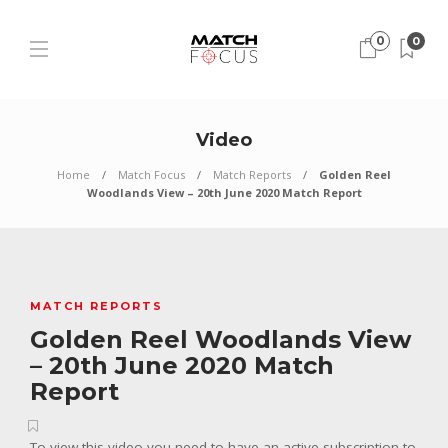
0
0
Video
Home
Match Focus
Match Reports
Golden Reel
Woodlands View – 20th June 2020 Match Report
MATCH REPORTS
Golden Reel Woodlands View
– 20th June 2020 Match
Report
To view this video you need to have an active subscription to