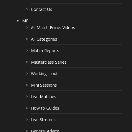
Contact Us
MF
All Match Focus Videos
All Categories
Match Reports
Masterclass Series
Working it out
Mini Sessions
Live Matches
How to Guides
Live Streams
General Advice