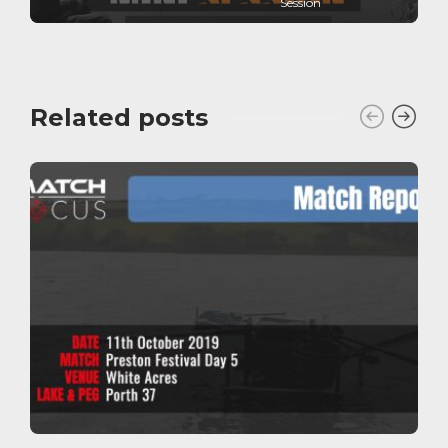
Session
Related posts