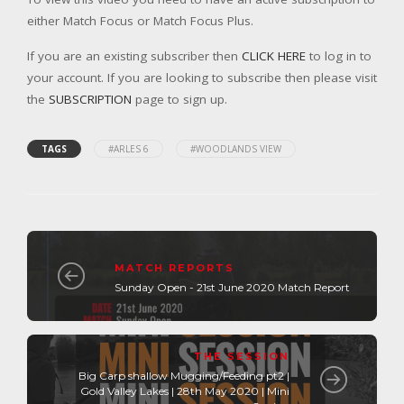
either Match Focus or Match Focus Plus.
If you are an existing subscriber then
CLICK HERE
to log in to
your account. If you are looking to subscribe then please visit
the
SUBSCRIPTION
page to sign up.
TAGS
#ARLES 6
#WOODLANDS VIEW
MATCH REPORTS
Sunday Open - 21st June 2020 Match Report
THE SESSION
Big Carp shallow Mugging/Feeding pt2 |
Gold Valley Lakes | 28th May 2020 | Mini