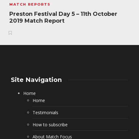
MATCH REPORTS
Preston Festival Day 5 – 11th October
2019 Match Report
Site Navigation
Home
Home
Testimonials
How to subscribe
About Match Focus