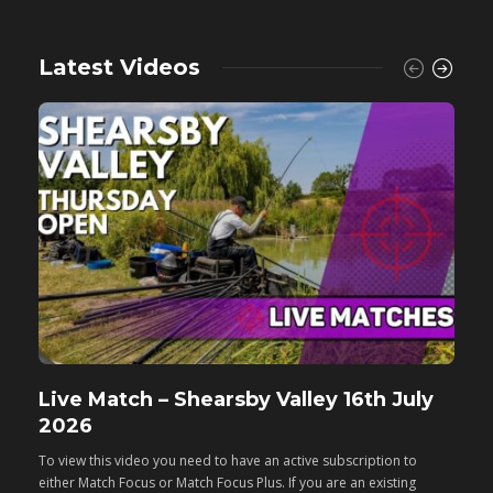
Latest Videos
Live Match – Shearsby Valley 16th July
F
2026
M
To view this video you need to have an active subscription to
T
either Match Focus or Match Focus Plus. If you are an existing
e