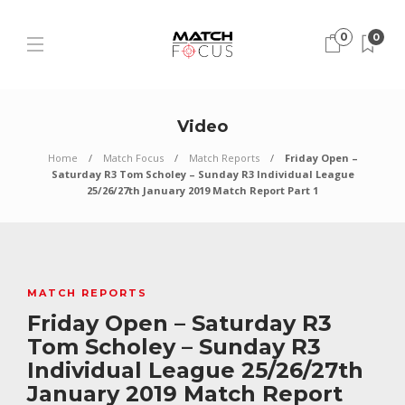
0
0
Video
Home
Match Focus
Match Reports
Friday Open –
Saturday R3 Tom Scholey – Sunday R3 Individual League
25/26/27th January 2019 Match Report Part 1
MATCH REPORTS
Friday Open – Saturday R3
Tom Scholey – Sunday R3
Individual League 25/26/27th
January 2019 Match Report