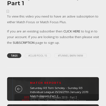
Part 1
To view this video you need to have an active subscription to
either Match Focus or Match Focus Plus.
If you are an existing subscriber then
CLICK HERE
to log in to
your account. If you are looking to subscribe then please visit
the
SUBSCRIPTION
page to sign up.
TAGS
#CLUB POOL 15
#TUNNEL BARN FARM
MATCH REPORTS
Saturday R3 Tom Scholey - Sunday R3
Individual League 25/26/27th January 2019
Match Report Part 2