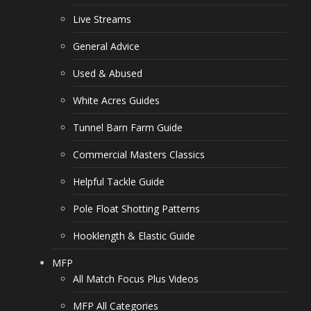
Live Streams
General Advice
Used & Abused
White Acres Guides
Tunnel Barn Farm Guide
Commercial Masters Classics
Helpful Tackle Guide
Pole Float Shotting Patterns
Hooklength & Elastic Guide
MFP
All Match Focus Plus Videos
MFP All Categories