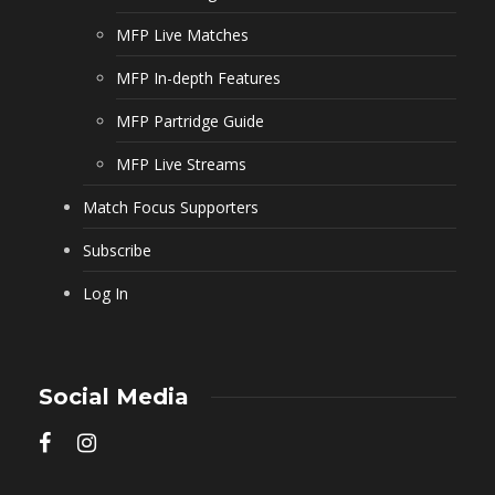
MFP Live Matches
MFP In-depth Features
MFP Partridge Guide
MFP Live Streams
Match Focus Supporters
Subscribe
Log In
Social Media