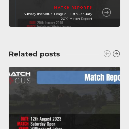
MATCH REPORTS
Sunday Individual League - 20th January
2019 Match Report
Related posts