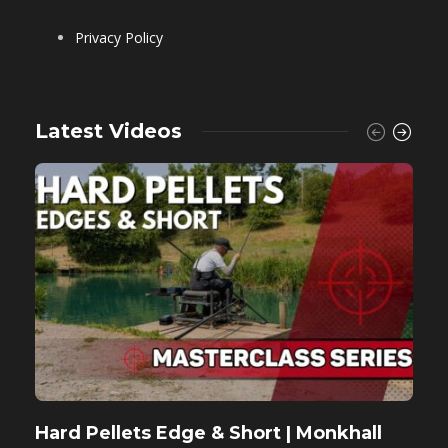
Privacy Policy
Latest Videos
Hard Pellets Edge & Short | Monkhall
F