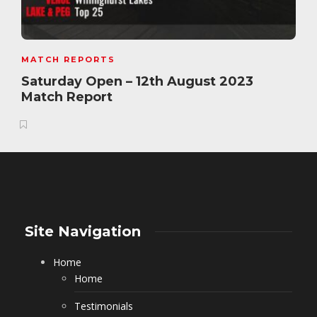
MATCH REPORTS
Saturday Open – 12th August 2023
Match Report
Site Navigation
Home
Home
Testimonials