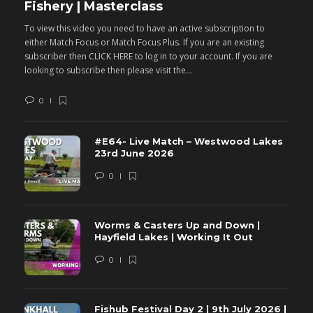
Fishery | Masterclass
M
To view this video you need to have an active subscription to
T
either Match Focus or Match Focus Plus. If you are an existing
e
subscriber then CLICK HERE to log in to your account. If you are
s
looking to subscribe then please visit the...
lo
0
#E64- Live Match – Westwood Lakes
23rd June 2026
0
Worms & Casters Up and Down |
Hayfield Lakes | Working It Out
0
Fishub Festival Day 2 | 9th July 2026 |