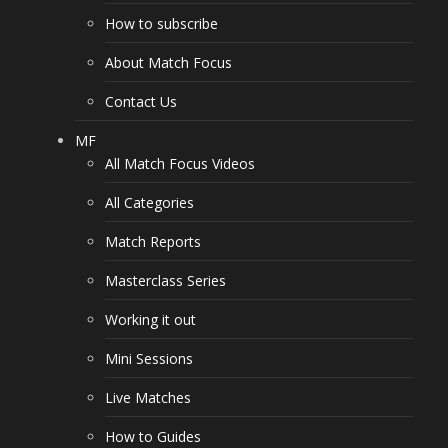
How to subscribe
About Match Focus
Contact Us
MF
All Match Focus Videos
All Categories
Match Reports
Masterclass Series
Working it out
Mini Sessions
Live Matches
How to Guides