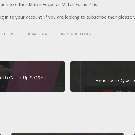
tion to either Match Focus or Match Focus Plus.
og in to your account. If you are looking to subscribe then please 
TCH THIS
#SWALLOW 6
#WESTWOOD LAKES
atch Catch Up & Q&A |
Fishomania Qualif