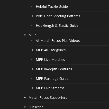
Helpful Tackle Guide
Pole Float Shotting Patterns
Hooklength & Elastic Guide
MFP
All Match Focus Plus Videos
MFP All Categories
MFP Live Matches
MFP In-depth Features
MFP Partridge Guide
MFP Live Streams
Match Focus Supporters
Subscribe