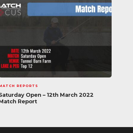
MATCH REPORTS
MATC
Saturday Open – 12th March 2022
Pole
Match Report
Oct