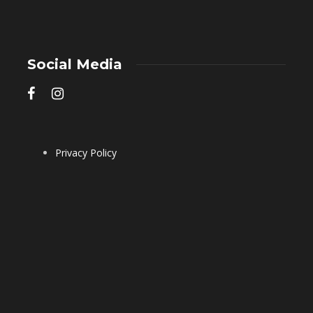
Social Media
Privacy Policy