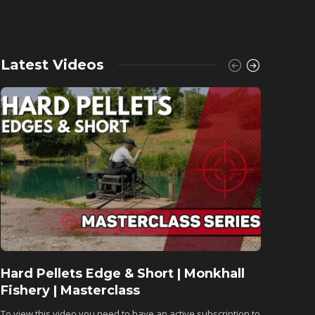
Latest Videos
Hard Pellets Edge & Short | Monkhall
Fishu
Fishery | Masterclass
Monkh
To view this video you need to have an active subscription to
To view 