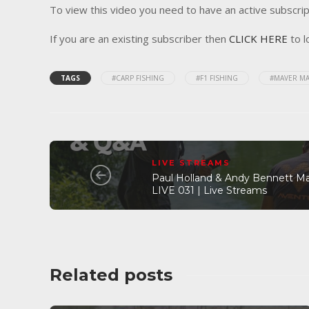
To view this video you need to have an active subscrip
If you are an existing subscriber then
CLICK HERE
to l
TAGS
#CARP FISHING
#F1 FISHING
#MAVER MA
LIVE STREAMS
Paul Holland & Andy Bennett M
LIVE 031 | Live Streams
Related posts