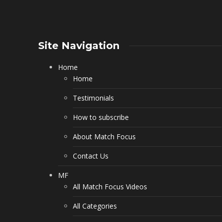
Site Navigation
Home
Home
Testimonials
How to subscribe
About Match Focus
Contact Us
MF
All Match Focus Videos
All Categories