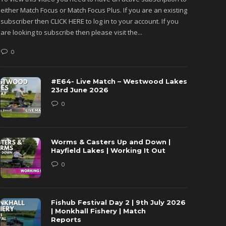
either Match Focus or Match Focus Plus. If you are an existing
either M
subscriber then CLICK HERE to log in to your account. If you
subscribe
are looking to subscribe then please visit the...
are looki
0
0
#E64- Live Match – Westwood Lakes
23rd June 2026
0
Worms & Casters Up and Down |
Hayfield Lakes | Working It Out
0
Fishub Festival Day 2 | 9th July 2026
| Monkhall Fishery | Match
Reports