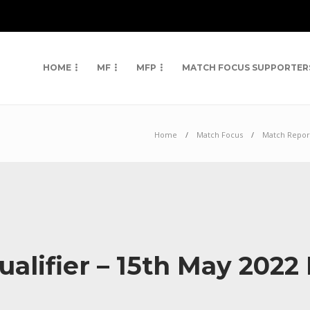
HOME
MF
MFP
MATCH FOCUS SUPPORTER
Home
Match Focus
Match Repor
alifier – 15th May 202