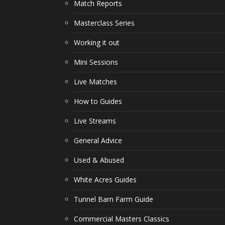
Match Reports
Masterclass Series
Working it out
Mini Sessions
Live Matches
How to Guides
Live Streams
General Advice
Used & Abused
White Acres Guides
Tunnel Barn Farm Guide
Commercial Masters Classics