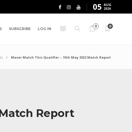
05
AUG
2026
0
0
S
SUBSCRIBE
LOG IN
ts
Maver Match This Qualifier – 15th May 2022 Match Report
2 Match Report