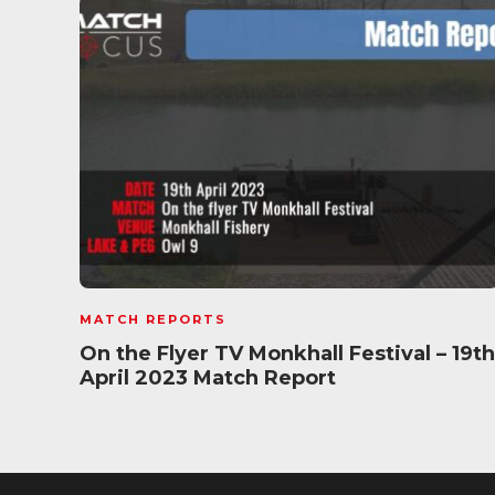
MATCH REPORTS
On the Flyer TV Monkhall Festival – 19th
April 2023 Match Report