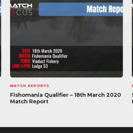
MATCH REPORTS
Fishomania Qualifier – 18th March 2020
Match Report