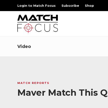
Login to Match Focus
Subscribe
Shop
Video
MATCH REPORTS
Maver Match This Qu