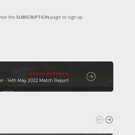
visit the
SUBSCRIPTION
page to sign up.
MATCH REPORTS
ier - 14th May 2022 Match Report