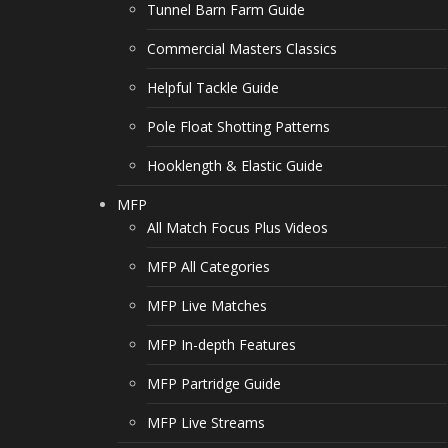
Tunnel Barn Farm Guide
Commercial Masters Classics
Helpful Tackle Guide
Pole Float Shotting Patterns
Hooklength & Elastic Guide
MFP
All Match Focus Plus Videos
MFP All Categories
MFP Live Matches
MFP In-depth Features
MFP Partridge Guide
MFP Live Streams