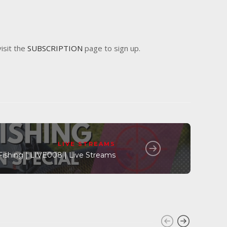
visit the
SUBSCRIPTION
page to sign up.
LIVE STREAMS
Fishing | LIVE008 | Live Streams