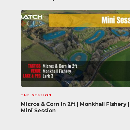
THE SESSION
Micros & Corn in 2ft | Monkhall Fishery |
Mini Session