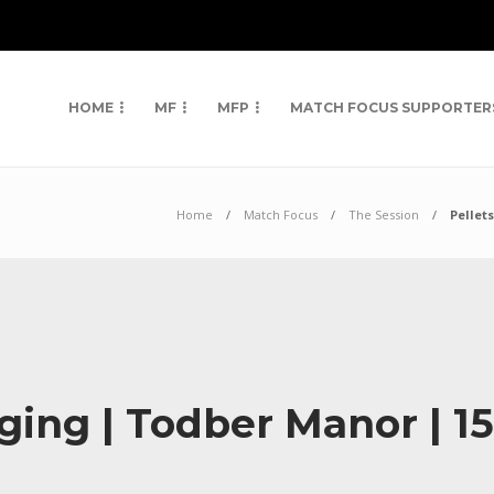
HOME
MF
MFP
MATCH FOCUS SUPPORTER
Home
Match Focus
The Session
Pellet
ging | Todber Manor | 15