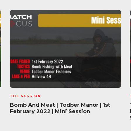
THE SESSION
Bomb And Meat | Todber Manor | 1st
February 2022 | Mini Session