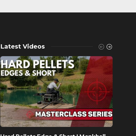
Latest Videos