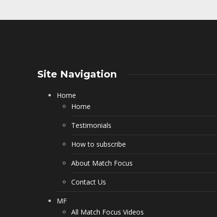
Site Navigation
Home
Home
Testimonials
How to subscribe
About Match Focus
Contact Us
MF
All Match Focus Videos