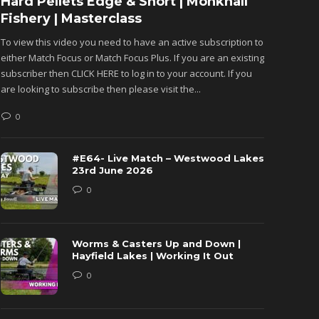
Hard Pellets Edge & Short | Monkhall
Fishu
Fishery | Masterclass
Monkh
To view this video you need to have an active subscription to
To view 
either Match Focus or Match Focus Plus. If you are an existing
either M
subscriber then CLICK HERE to log in to your account. If you
subscribe
are looking to subscribe then please visit the...
are looki
0
0
#E64- Live Match – Westwood Lakes
23rd June 2026
0
Worms & Casters Up and Down |
Hayfield Lakes | Working It Out
0