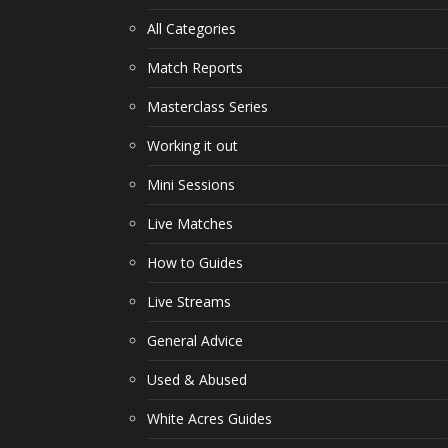
All Categories
Match Reports
Masterclass Series
Working it out
Mini Sessions
Live Matches
How to Guides
Live Streams
General Advice
Used & Abused
White Acres Guides