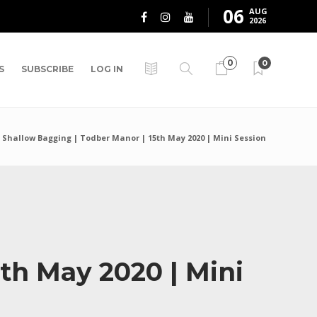
06
AUG
2026
0
0
S
SUBSCRIBE
LOG IN
s Shallow Bagging | Todber Manor | 15th May 2020 | Mini Session
th May 2020 | Mini