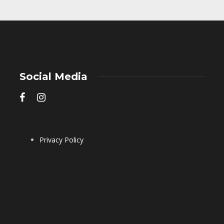
Social Media
Privacy Policy