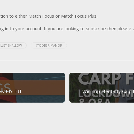
tion to either Match Focus or Match Focus Plus.
og in to your account. If you are looking to subscribe then please 
ELLET SHALLOW
#TODBER MANOR
ow F1's Pt1
Winning Mentality Carp 