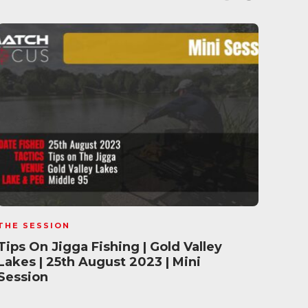
THE SESSION
THE 
Tips On Jigga Fishing | Gold Valley
Pell
Lakes | 25th August 2023 | Mini
Vall
Session
Ses