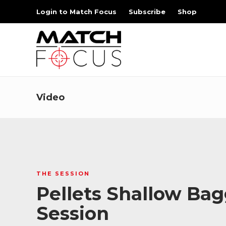
Login to Match Focus
Subscribe
Shop
Video
THE SESSION
Pellets Shallow Bag
Session