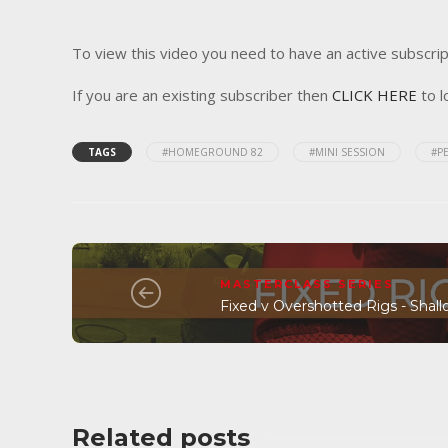
To view this video you need to have an active subscrip
If you are an existing subscriber then
CLICK HERE
to l
TAGS
#HOMEGROUND 82
#MINI SESSION
#P
MASTERCLASS SERIES
Fixed v Overshotted Rigs - Shall
Related posts