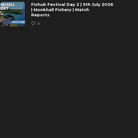
Fishub Festival Day 2 | 9th July 2026
| Monkhall Fishery | Match
Reports
0