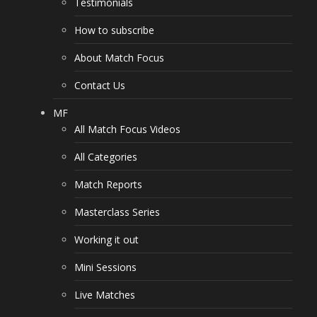
Testimonials
How to subscribe
About Match Focus
Contact Us
MF
All Match Focus Videos
All Categories
Match Reports
Masterclass Series
Working it out
Mini Sessions
Live Matches