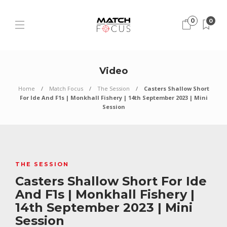
0
0
Video
Home
Match Focus
The Session
Casters Shallow Short
For Ide And F1s | Monkhall Fishery | 14th September 2023 | Mini
Session
THE SESSION
Casters Shallow Short For Ide
And F1s | Monkhall Fishery |
14th September 2023 | Mini
Session