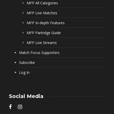
MFP All Categories
MFP Live Matches
MFP In-depth Features
MFP Partridge Guide
MFP Live Streams
Match Focus Supporters
Subscribe
Log In
Social Media