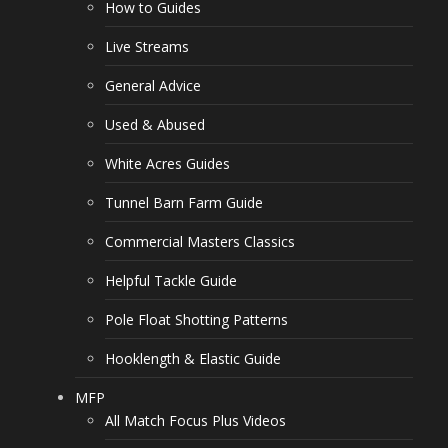
How to Guides
Live Streams
General Advice
Used & Abused
White Acres Guides
Tunnel Barn Farm Guide
Commercial Masters Classics
Helpful Tackle Guide
Pole Float Shotting Patterns
Hooklength & Elastic Guide
MFP
All Match Focus Plus Videos