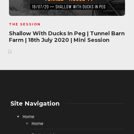
THE SESSION
Shallow With Ducks In Peg | Tunnel Barn
Farm | 18th July 2020 | Mini Session
Site Navigation
Home
Home