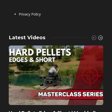
Privacy Policy
Latest Videos