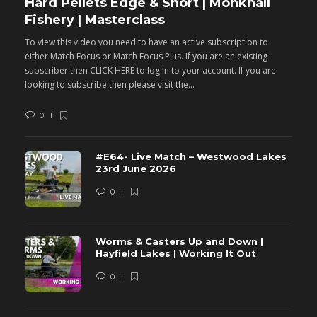
Hard Pellets Edge & Short | Monkhall
F
Fishery | Masterclass
M
To view this video you need to have an active subscription to
T
either Match Focus or Match Focus Plus. If you are an existing
e
subscriber then CLICK HERE to log in to your account. If you are
s
looking to subscribe then please visit the...
lo
0
#E64- Live Match – Westwood Lakes
23rd June 2026
0
Worms & Casters Up and Down |
Hayfield Lakes | Working It Out
0