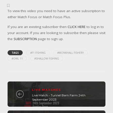
To view this video you need to have an active subscription to
either Match Focus or Match Focus Plus.
If you are an existing subscriber then
CLICK HERE
to log in to
your account. If you are looking to subscribe then please visit
the
SUBSCRIPTION
page to sign up.
TAGS
#F1 FISHING
#MONKHALL FISHERY
#OWL 11
#SHALLOW FISHING
LIVE MATCHES
Live Match - Tunnel Barn Farm 24th
September 2023