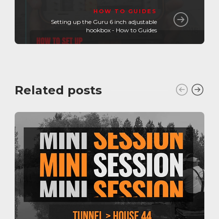
HOW TO GUIDES
Setting up the Guru 6 inch adjustable
hookbox - How to Guides
Related posts