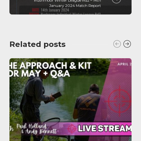
Rushmoor Winter League Rd2 – 14th
January 2024 Match Report
Related posts