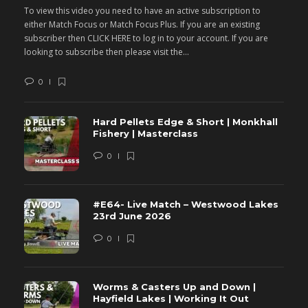
To view this video you need to have an active subscription to
T
either Match Focus or Match Focus Plus. If you are an existing
e
subscriber then CLICK HERE to log in to your account. If you are
s
looking to subscribe then please visit the...
lo
0
Hard Pellets Edge & Short | Monkhall
Fishery | Masterclass
0
#E64- Live Match – Westwood Lakes
23rd June 2026
0
Worms & Casters Up and Down |
Hayfield Lakes | Working It Out