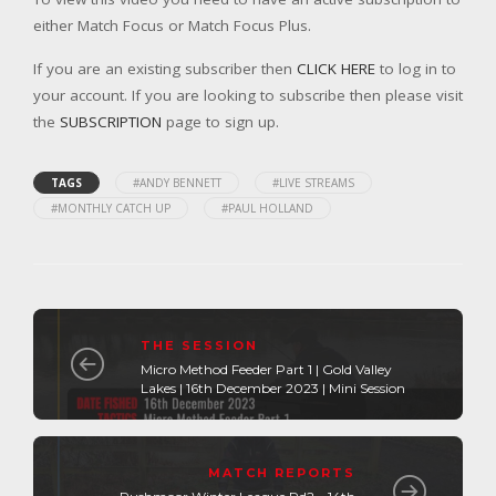
either Match Focus or Match Focus Plus.
If you are an existing subscriber then
CLICK HERE
to log in to
your account. If you are looking to subscribe then please visit
the
SUBSCRIPTION
page to sign up.
TAGS
#ANDY BENNETT
#LIVE STREAMS
#MONTHLY CATCH UP
#PAUL HOLLAND
THE SESSION
Micro Method Feeder Part 1 | Gold Valley
Lakes | 16th December 2023 | Mini Session
MATCH REPORTS