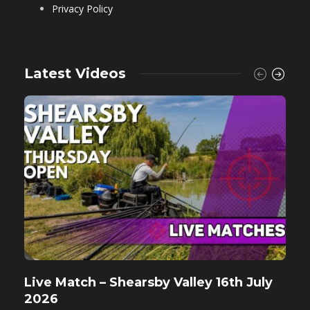
Privacy Policy
Latest Videos
Live Match – Shearsby Valley 16th July
F
2026
M