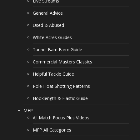
Live Streams
General Advice
Used & Abused
White Acres Guides
Tunnel Barn Farm Guide
Commercial Masters Classics
Helpful Tackle Guide
Pole Float Shotting Patterns
Hooklength & Elastic Guide
MFP
All Match Focus Plus Videos
MFP All Categories