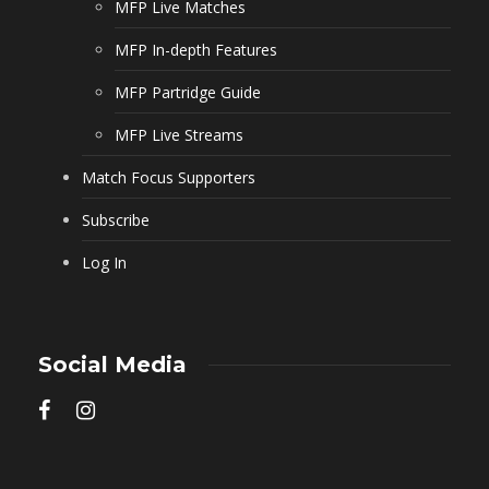
MFP Live Matches
MFP In-depth Features
MFP Partridge Guide
MFP Live Streams
Match Focus Supporters
Subscribe
Log In
Social Media