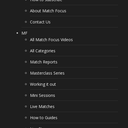
About Match Focus
Contact Us
MF
All Match Focus Videos
All Categories
Match Reports
Masterclass Series
Working it out
Mini Sessions
Live Matches
How to Guides