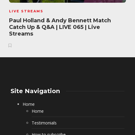
LIVE STREAMS
Paul Holland & Andy Bennett Match
Catch Up & Q&A | LIVE 065 | Live
Streams
Site Navigation
Home
Home
Testimonials
How to subscribe