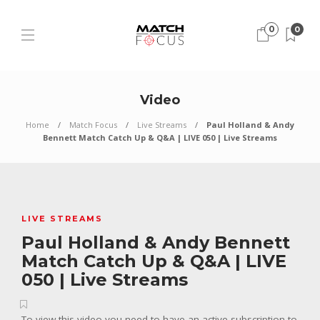
0
0
Video
Home
Match Focus
Live Streams
Paul Holland & Andy
Bennett Match Catch Up & Q&A | LIVE 050 | Live Streams
LIVE STREAMS
Paul Holland & Andy Bennett
Match Catch Up & Q&A | LIVE
050 | Live Streams
To view this video you need to have an active subscription to