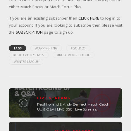
either Match Focus or Match Focus Plus.
If you are an existing subscriber then
CLICK HERE
to log in to
your account. If you are looking to subscribe then please visit
the
SUBSCRIPTION
page to sign up.
TAGS
#CARP FISHING
#GOLD 20
#GOLD VALLEY LAKES
#RUSHMOOR LEAGUE
#WINTER LEAGUE
LIVE STREAMS
Paul Holland & Andy Bennett Match Catch
Up & Q&A | LIVE 050 | Live Streams