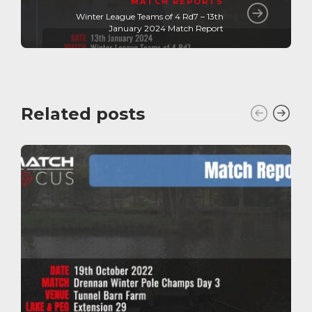
MATCH REPORTS
Winter League Teams of 4 Rd7 – 13th
January 2024 Match Report
Related posts