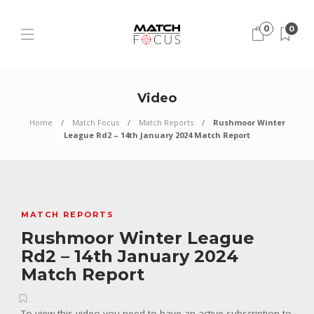
0
0
Video
Home
Match Focus
Match Reports
Rushmoor Winter
League Rd2 – 14th January 2024 Match Report
MATCH REPORTS
Rushmoor Winter League
Rd2 – 14th January 2024
Match Report
To view this video you need to have an active subscription to