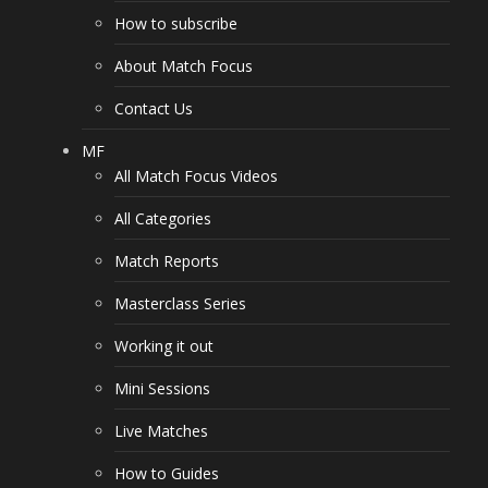
How to subscribe
About Match Focus
Contact Us
MF
All Match Focus Videos
All Categories
Match Reports
Masterclass Series
Working it out
Mini Sessions
Live Matches
How to Guides