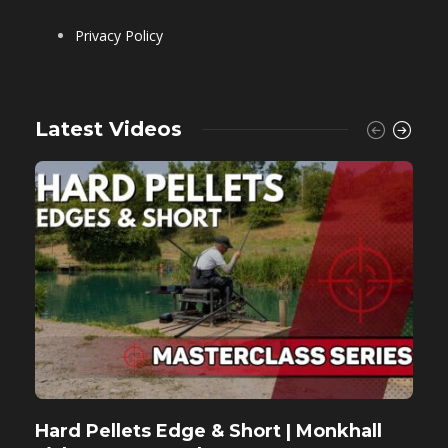
Privacy Policy
Latest Videos
Hard Pellets Edge & Short | Monkhall
F