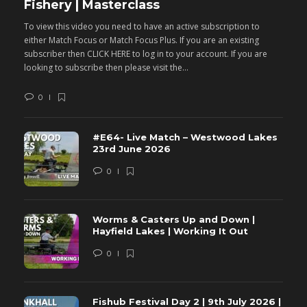
Fishery | Masterclass
M
To view this video you need to have an active subscription to
T
either Match Focus or Match Focus Plus. If you are an existing
e
subscriber then CLICK HERE to log in to your account. If you are
s
looking to subscribe then please visit the...
lo
0
#E64- Live Match – Westwood Lakes
23rd June 2026
0
Worms & Casters Up and Down |
Hayfield Lakes | Working It Out
0
Fishub Festival Day 2 | 9th July 2026 |