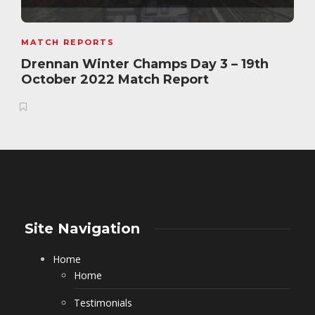
MATCH REPORTS
Drennan Winter Champs Day 3 – 19th
October 2022 Match Report
Site Navigation
Home
Home
Testimonials