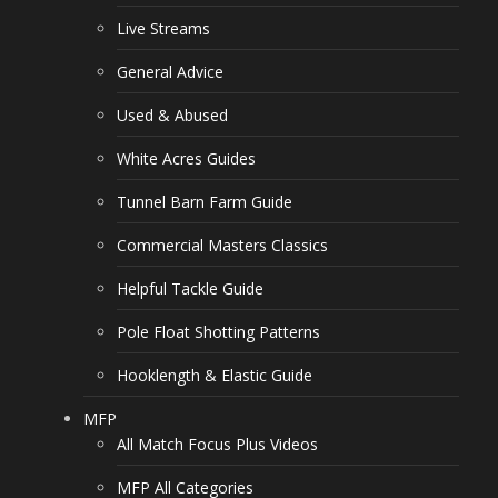
Live Streams
General Advice
Used & Abused
White Acres Guides
Tunnel Barn Farm Guide
Commercial Masters Classics
Helpful Tackle Guide
Pole Float Shotting Patterns
Hooklength & Elastic Guide
MFP
All Match Focus Plus Videos
MFP All Categories