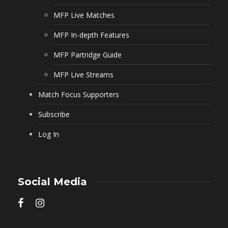
MFP Live Matches
MFP In-depth Features
MFP Partridge Guide
MFP Live Streams
Match Focus Supporters
Subscribe
Log In
Social Media