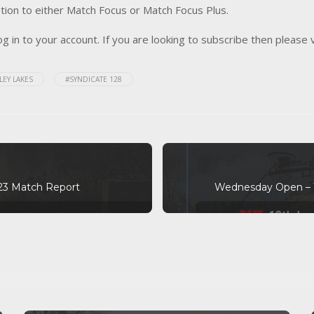
tion to either Match Focus or Match Focus Plus.
og in to your account. If you are looking to subscribe then please 
LEY LAKES
#SYNDICATE 128
23 Match Report
Wednesday Open – 1