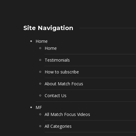
Site Navigation
Home
Home
Testimonials
How to subscribe
About Match Focus
Contact Us
MF
All Match Focus Videos
All Categories