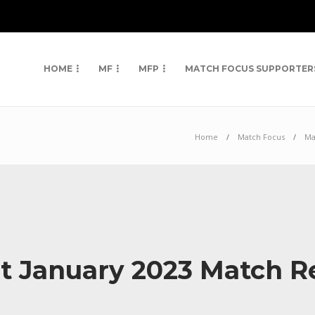
HOME
MF
MFP
MATCH FOCUS SUPPORTER
Home
Match Focus
Ma
st January 2023 Match 