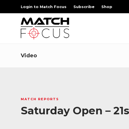
Login to Match Focus
Subscribe
Shop
Video
MATCH REPORTS
Saturday Open – 21