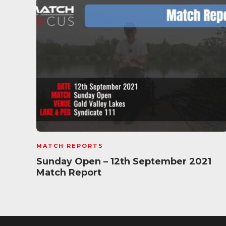
MATCH REPORTS
Sunday Open – 12th September 2021
Match Report