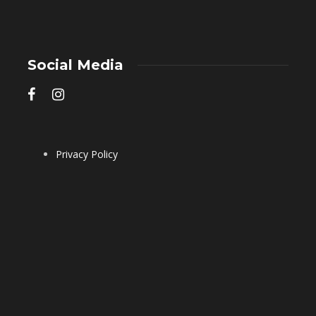
Social Media
Privacy Policy