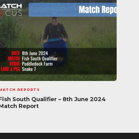
MATCH REPORTS
MATC
Fish South Qualifier – 8th June 2024
Daiw
Match Report
202