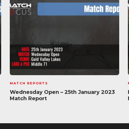
MATCH REPORTS
Wednesday Open – 25th January 2023
Match Report