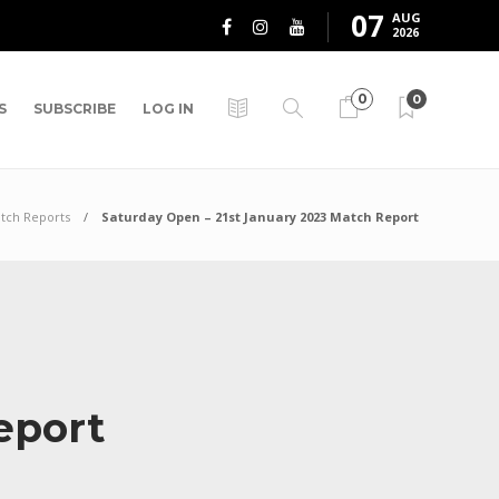
07
AUG
2026
0
0
S
SUBSCRIBE
LOG IN
tch Reports
Saturday Open – 21st January 2023 Match Report
Report