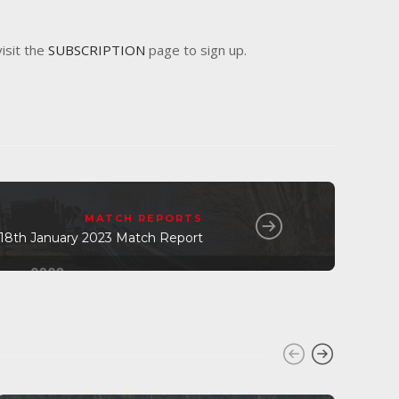
visit the
SUBSCRIPTION
page to sign up.
MATCH REPORTS
8th January 2023 Match Report