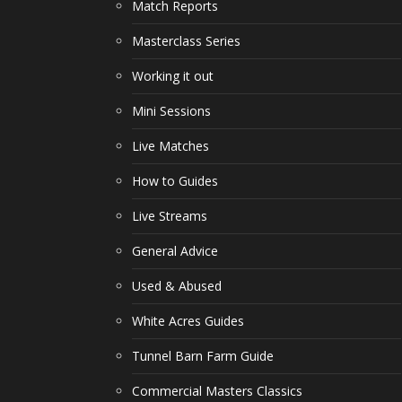
Match Reports
Masterclass Series
Working it out
Mini Sessions
Live Matches
How to Guides
Live Streams
General Advice
Used & Abused
White Acres Guides
Tunnel Barn Farm Guide
Commercial Masters Classics