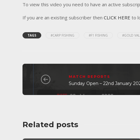
To view this video you need to have an active subscrip
If you are an existing subscriber then
CLICK HERE
to l
TAGS
#CARP FISHING
#F1 FISHING
#GOLD VAL
MATCH REPORTS
Sunday Open – 22nd January 20
Related posts