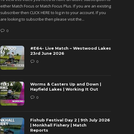
either Match Focus or Match Focus Plus. If you are an existing
either M
subscriber then CLICK HERE to log in to your account. If you
subscribe
are looking to subscribe then please visit the...
are looki
0
0
#E64- Live Match – Westwood Lakes
23rd June 2026
0
Worms & Casters Up and Down |
Hayfield Lakes | Working It Out
0
Fishub Festival Day 2 | 9th July 2026
| Monkhall Fishery | Match
Reports