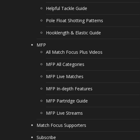
Helpful Tackle Guide
Pole Float Shotting Patterns
Hooklength & Elastic Guide
MFP
All Match Focus Plus Videos
MFP All Categories
MFP Live Matches
MFP In-depth Features
MFP Partridge Guide
MFP Live Streams
Match Focus Supporters
Subscribe