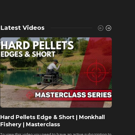
Latest Videos
Hard Pellets Edge & Short | Monkhall
Fishu
Fishery | Masterclass
Monkh
To view this video you need to have an active subscription to
To view 