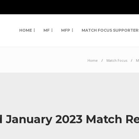
HOME
MF
MFP
MATCH FOCUS SUPPORTER
Home
Match Focus
M
d January 2023 Match R