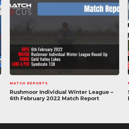
MATCH REPORTS
Rushmoor Individual Winter League –
6th February 2022 Match Report