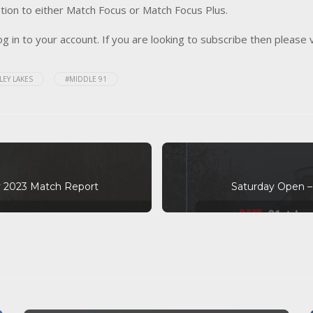
tion to either Match Focus or Match Focus Plus.
og in to your account. If you are looking to subscribe then please 
LEY LAKES
#MIDDLE 91
 2023 Match Report
Saturday Open –