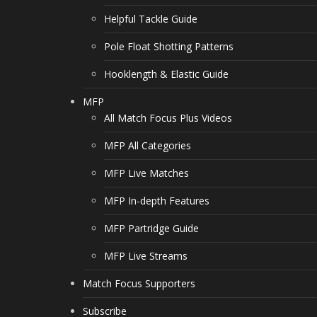
Helpful Tackle Guide
Pole Float Shotting Patterns
Hooklength & Elastic Guide
MFP
All Match Focus Plus Videos
MFP All Categories
MFP Live Matches
MFP In-depth Features
MFP Partridge Guide
MFP Live Streams
Match Focus Supporters
Subscribe