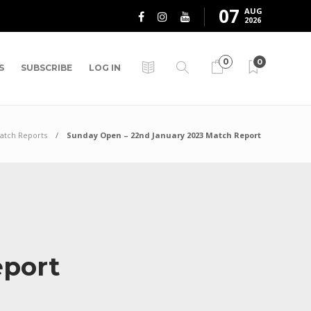
07
AUG
2026
0
0
S
SUBSCRIBE
LOG IN
atch Reports
Sunday Open – 22nd January 2023 Match Report
eport