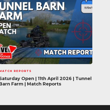
MATCH REPORTS
MATC
Saturday Open | 11th April 2026 | Tunnel
Mave
Barn Farm | Match Reports
202