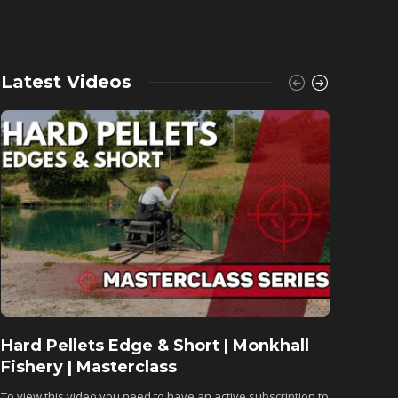
Latest Videos
Hard Pellets Edge & Short | Monkhall
Fishu
Fishery | Masterclass
Monkh
To view this video you need to have an active subscription to
To view 