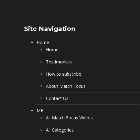
Site Navigation
Home
Home
Testimonials
How to subscribe
About Match Focus
Contact Us
MF
All Match Focus Videos
All Categories