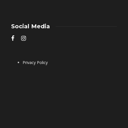
Social Media
Privacy Policy