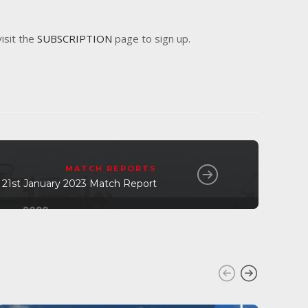
visit the
SUBSCRIPTION
page to sign up.
MATCH REPORTS
 21st January 2023 Match Report