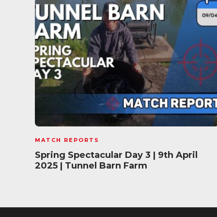
MATCH REPORTS
Spring Spectacular Day 3 | 9th April
2025 | Tunnel Barn Farm