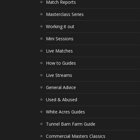
Match Reports
Masterclass Series
Working it out
Mini Sessions
Live Matches
How to Guides
Live Streams
General Advice
Used & Abused
White Acres Guides
Tunnel Barn Farm Guide
Commercial Masters Classics