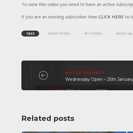
To view this video you need to have an active subscrip
If you are an existing subscriber then
CLICK HERE
to l
TAGS
#CARP FISHING
#F1 FISHING
#GOLD VAL
MATCH REPORTS
Wednesday Open – 25th January
Related posts