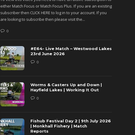
either Match Focus or Match Focus Plus. If you are an existing
either M
subscriber then CLICK HERE to log in to your account. If you
subscribe
are looking to subscribe then please visit the...
are looki
0
0
#E64- Live Match – Westwood Lakes
23rd June 2026
0
Worms & Casters Up and Down |
Hayfield Lakes | Working It Out
0
Fishub Festival Day 2 | 9th July 2026
| Monkhall Fishery | Match
Reports