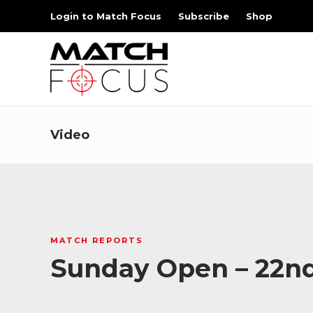
Login to Match Focus
Subscribe
Shop
Video
MATCH REPORTS
Sunday Open – 22n