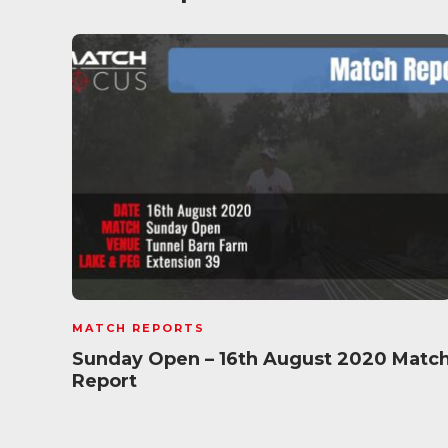
MATCH REPORTS
Sunday Open – 16th August 2020 Matc
Report