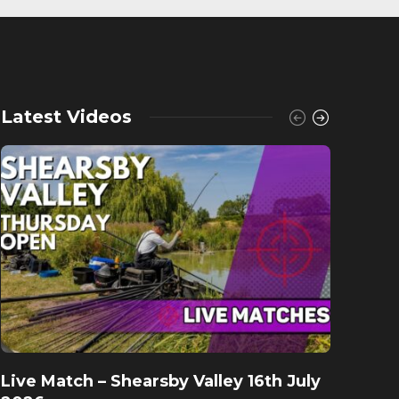
Latest Videos
Live Match – Shearsby Valley 16th July
Fishu