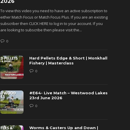
2026
Monkh
To view this video you need to have an active subscription to
To view 
either Match Focus or Match Focus Plus. If you are an existing
either M
subscriber then CLICK HERE to log in to your account. If you
subscribe
are looking to subscribe then please visit the...
are looki
0
0
Hard Pellets Edge & Short | Monkhall
Fishery | Masterclass
0
#E64- Live Match – Westwood Lakes
23rd June 2026
0
Worms & Casters Up and Down |