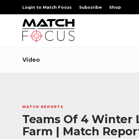
Login to Match Focus
Subscribe
Shop
Video
MATCH REPORTS
Teams Of 4 Winter L
Farm | Match Repor