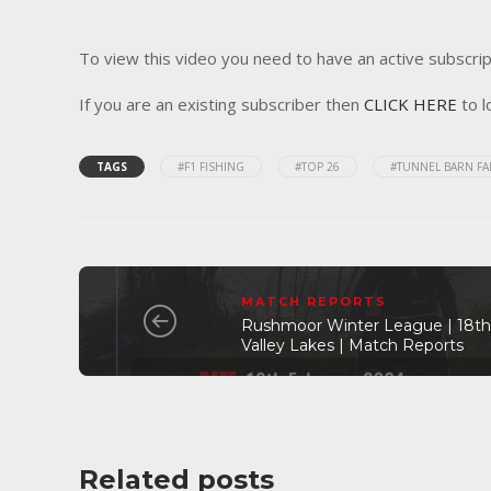
To view this video you need to have an active subscrip
If you are an existing subscriber then
CLICK HERE
to l
TAGS
#F1 FISHING
#TOP 26
#TUNNEL BARN F
MATCH REPORTS
Rushmoor Winter League | 18th 
Valley Lakes | Match Reports
Related posts