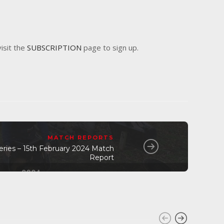
visit the
SUBSCRIPTION
page to sign up.
MATCH REPORTS
eries – 15th February 2024 Match
Report