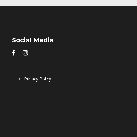
Social Media
Privacy Policy