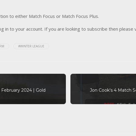
tion to either Match Focus or Match Focus Plus.
og in to your account. If you are looking to subscribe then please 
ARM
#WINTER LEAGUE
February 2024 | Gold
Jon Cook's 4 Match S