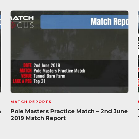
MATCH REPORTS
h
Pole Masters Practice Match – 2nd June
2019 Match Report