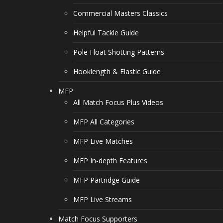
Commercial Masters Classics
Helpful Tackle Guide
Pole Float Shotting Patterns
Hooklength & Elastic Guide
MFP
All Match Focus Plus Videos
MFP All Categories
MFP Live Matches
MFP In-depth Features
MFP Partridge Guide
MFP Live Streams
Match Focus Supporters