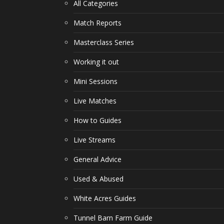
All Categories
Match Reports
Masterclass Series
Working it out
Mini Sessions
Live Matches
How to Guides
Live Streams
General Advice
Used & Abused
White Acres Guides
Tunnel Barn Farm Guide