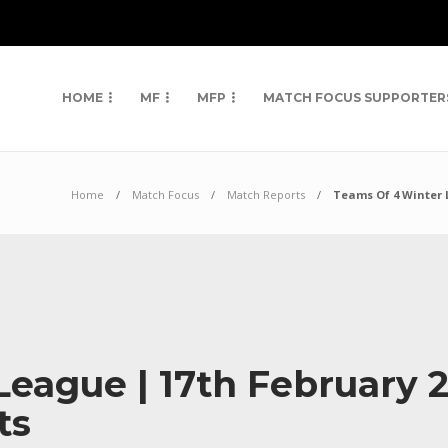
HOME
MF
MFP
MATCH FOCUS SUPPORTER
Home
Match Focus
Match Reports
Teams Of 4 Winter 
eague | 17th February 
ts