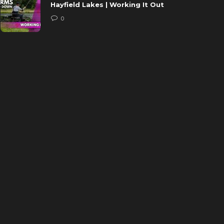
Hayfield Lakes | Working It Out
0