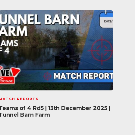
MATCH REPORTS
MATC
Teams of 4 Rd5 | 13th December 2025 |
Fish
Tunnel Barn Farm
202