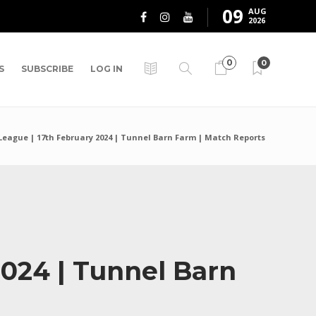
09
AUG
2026
0
0
S
SUBSCRIBE
LOG IN
League | 17th February 2024 | Tunnel Barn Farm | Match Reports
2024 | Tunnel Barn