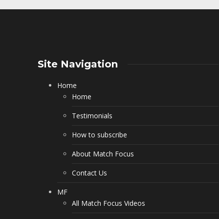
Site Navigation
Home
Home
Testimonials
How to subscribe
About Match Focus
Contact Us
MF
All Match Focus Videos