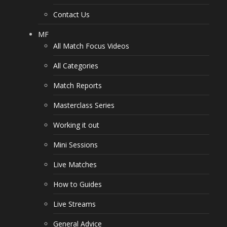
Contact Us
MF
All Match Focus Videos
All Categories
Match Reports
Masterclass Series
Working it out
Mini Sessions
Live Matches
How to Guides
Live Streams
General Advice