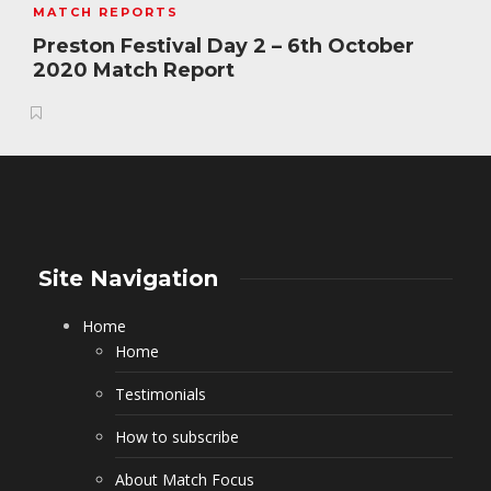
MATCH REPORTS
Preston Festival Day 2 – 6th October
2020 Match Report
Site Navigation
Home
Home
Testimonials
How to subscribe
About Match Focus