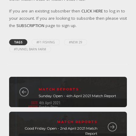
If you are an existing subscriber then
CLICK HERE
to log in to
your account. If you are looking to subscribe then please visit
the
SUBSCRIPTION
page to sign up.
TAGS
#F1 FISHING
#NEW 29
#TUNNEL BARN FARM
MATCH REPORTS
Sunday Open - 4th April 2021 Match Report
MATCH REPORTS
Good Friday Open - 2nd April 2021 Match
Report