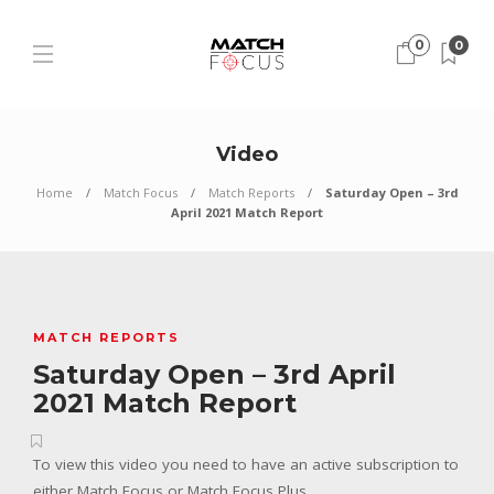
0
0
Video
Home
Match Focus
Match Reports
Saturday Open – 3rd
April 2021 Match Report
MATCH REPORTS
Saturday Open – 3rd April
2021 Match Report
To view this video you need to have an active subscription to
either Match Focus or Match Focus Plus.