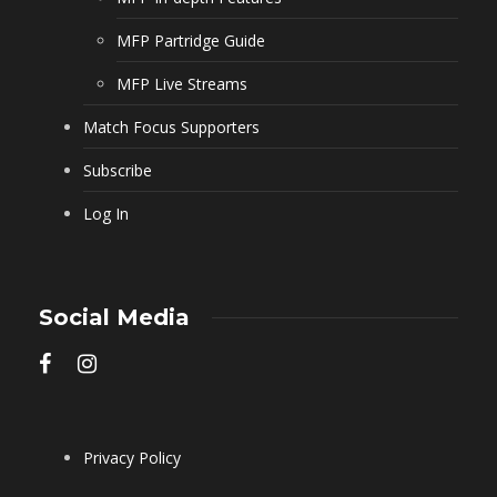
MFP Partridge Guide
MFP Live Streams
Match Focus Supporters
Subscribe
Log In
Social Media
Privacy Policy