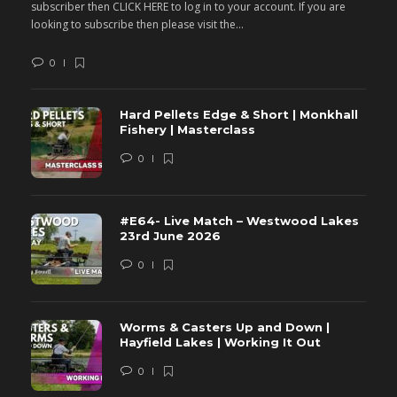
subscriber then CLICK HERE to log in to your account. If you are
s
looking to subscribe then please visit the...
lo
0
Hard Pellets Edge & Short | Monkhall
Fishery | Masterclass
0
#E64- Live Match – Westwood Lakes
23rd June 2026
0
Worms & Casters Up and Down |
Hayfield Lakes | Working It Out
0