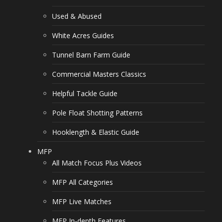
Used & Abused
White Acres Guides
Tunnel Barn Farm Guide
Commercial Masters Classics
Helpful Tackle Guide
Pole Float Shotting Patterns
Hooklength & Elastic Guide
MFP
All Match Focus Plus Videos
MFP All Categories
MFP Live Matches
MFP In-depth Features