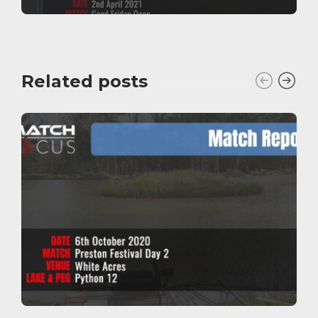
Related posts