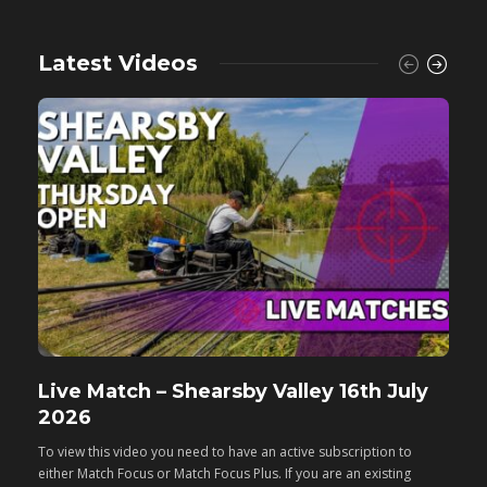
Latest Videos
Live Match – Shearsby Valley 16th July
F
2026
M
To view this video you need to have an active subscription to
T
either Match Focus or Match Focus Plus. If you are an existing
e